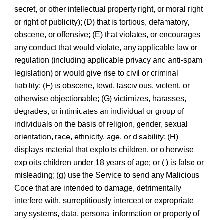
secret, or other intellectual property right, or moral right
or right of publicity); (D) that is tortious, defamatory,
obscene, or offensive; (E) that violates, or encourages
any conduct that would violate, any applicable law or
regulation (including applicable privacy and anti-spam
legislation) or would give rise to civil or criminal
liability; (F) is obscene, lewd, lascivious, violent, or
otherwise objectionable; (G) victimizes, harasses,
degrades, or intimidates an individual or group of
individuals on the basis of religion, gender, sexual
orientation, race, ethnicity, age, or disability; (H)
displays material that exploits children, or otherwise
exploits children under 18 years of age; or (I) is false or
misleading; (g) use the Service to send any Malicious
Code that are intended to damage, detrimentally
interfere with, surreptitiously intercept or expropriate
any systems, data, personal information or property of