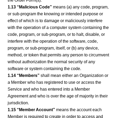
the Order Form(s).
1.13 “Malicious Code”
means (a) any code, program,
or sub-program the knowing or intended purpose or
effect of which is to damage or maliciously interfere
with the operation of a computer system containing the
code, program, or sub-program, or to halt, disable, or
interfere with the operation of the software, code,
program, or sub-program, itself, or (b) any device,
method, or token that permits any person to circumvent
without authorization the normal security of any
software or system containing the code.
1.14 “Members”
shall mean either an Organization or
a Member who has registered to use or access the
Service and who has entered into a Member
Agreement and who is over the age of majority in their
jurisdiction.
1.15 “Member Account”
means the account each
Member is required to create in order to access and