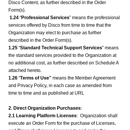
Disco Content, as further described in the Order
Form(s).
1.24
“
Professional Services
” means the professional
services offered by Disco from time to time that the
Organization may elect to purchase as further
described in the Order Form(s).
1.25
“
Standard Technical Support Services
” means
the standard services provided to the Organization at
no additional cost, as further described on Schedule A
attached hereto.
1.26
“
Terms of Use”
means the Member Agreement
and Privacy Policy, in each case as amended from
time to time and as published at URL
2. Direct Organization Purchases
:
2.1 Learning Platform Licenses
: Organization shall
execute an Order Form for the purchase of Licenses,