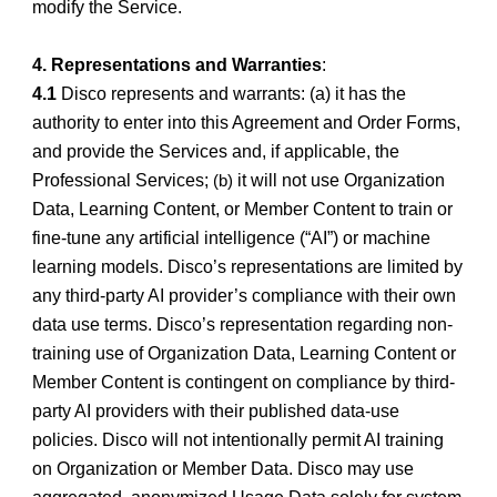
modify the Service.
4. Representations and Warranties
:
4.1
Disco represents and warrants: (a) it has the
authority to enter into this Agreement and Order Forms,
and provide the Services and, if applicable, the
Professional Services;
it will not use Organization
(b)
Data, Learning Content, or Member Content to train or
fine-tune any artificial intelligence (“AI”) or machine
learning models. Disco’s representations are limited by
any third-party AI provider’s compliance with their own
data use terms. Disco’s representation regarding non-
training use of Organization Data, Learning Content or
Member Content is contingent on compliance by third-
party AI providers with their published data-use
policies. Disco will not intentionally permit AI training
on Organization or Member Data. Disco may use