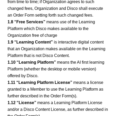
from time to time; if Organization agrees to such
changed fees, Organization and Disco shall execute
an Order Form setting forth such changed fees.
1.8 “Free Services”
means use of the Learning
Platform which Disco makes available to the
Organization free of charge
1.9 “Learning Content”
is interactive digital content
that an Organization makes available on the Learning
Platform that is not Disco Content.
1.10 “Learning Platform”
means the AI first learning
Platform (whether the desktop or mobile version)
offered by Disco.
1.11 “Learning Platform License”
means a license
granted to a Member to use the Learning Platform as
further described in the Order Form(s).
1.12 “License”
means a Learning Platform License
and/or a Disco Content License, as further described in