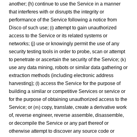
another; (h) continue to use the Service in a manner
that interferes with or disrupts the integrity or
performance of the Service following a notice from
Disco of such use;
attempt to gain unauthorized
(i)
access to the Service or its related systems or
networks; (j) use or knowingly permit the use of any
security testing tools in order to probe, scan or attempt
to penetrate or ascertain the security of the Service;
(k)
use any data mining, robots or similar data gathering or
extraction methods (including electronic address
harvesting);
access the Service for the purpose of
(l)
building a similar or competitive Services or service or
for the purpose of obtaining unauthorized access to the
Service; or
copy, translate, create a derivative work
(m)
of, reverse engineer, reverse assemble, disassemble,
or decompile the Service or any part thereof or
otherwise attempt to discover any source code or