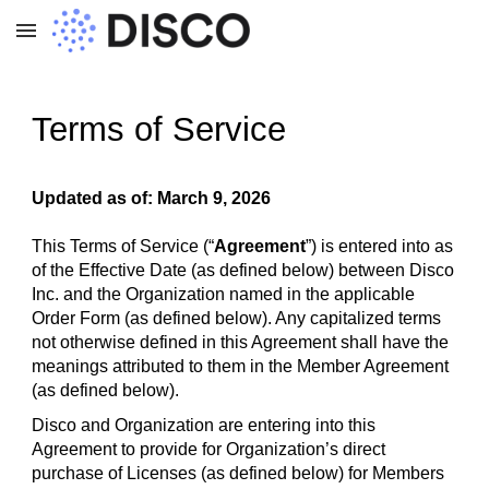
Skip to main content
Skip to navigation
Terms of Service
Updated as of: March 9, 2026
This Terms of Service (“
Agreement
”) is entered into as
of the Effective Date (as defined below) between Disco
Inc. and the Organization named in the applicable
Order Form (as defined below). Any capitalized terms
not otherwise defined in this Agreement shall have the
meanings attributed to them in the Member Agreement
(as defined below).
Disco and Organization are entering into this
Agreement to provide for Organization’s direct
purchase of Licenses (as defined below) for Members