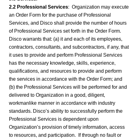
2.2 Professional Services
: Organization may execute
an Order Form for the purchase of Professional
Services, and Disco shall provide the number of hours
of Professional Services set forth in the Order Form.
Disco warrants that: (a) it and each of its employees,
contractors, consultants, and subcontractors, if any, that
it uses to provide and perform Professional Services
has the necessary knowledge, skills, experience,
qualifications, and resources to provide and perform
the services in accordance with the Order Form; and
(b) the Professional Services will be performed for and
delivered to Organization in a good, diligent,
workmanlike manner in accordance with industry
standards. Disco’s ability to successfully perform the
Professional Services is dependent upon
Organization’s provision of timely information, access
to resources, and participation. If through no fault or