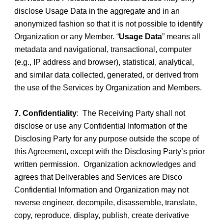
disclose Usage Data in the aggregate and in an
anonymized fashion so that it is not possible to identify
Organization or any Member. “
Usage Data
” means all
metadata and navigational, transactional, computer
(e.g., IP address and browser), statistical, analytical,
and similar data collected, generated, or derived from
the use of the Services by Organization and Members.
7. Confidentiality
: The Receiving Party shall not
disclose or use any Confidential Information of the
Disclosing Party for any purpose outside the scope of
this Agreement, except with the Disclosing Party’s prior
written permission. Organization acknowledges and
agrees that Deliverables and Services are Disco
Confidential Information and Organization may not
reverse engineer, decompile, disassemble, translate,
copy, reproduce, display, publish, create derivative