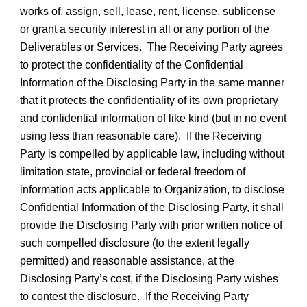
works of, assign, sell, lease, rent, license, sublicense
or grant a security interest in all or any portion of the
Deliverables or Services. The Receiving Party agrees
to protect the confidentiality of the Confidential
Information of the Disclosing Party in the same manner
that it protects the confidentiality of its own proprietary
and confidential information of like kind (but in no event
using less than reasonable care). If the Receiving
Party is compelled by applicable law, including without
limitation state, provincial or federal freedom of
information acts applicable to Organization, to disclose
Confidential Information of the Disclosing Party, it shall
provide the Disclosing Party with prior written notice of
such compelled disclosure (to the extent legally
permitted) and reasonable assistance, at the
Disclosing Party’s cost, if the Disclosing Party wishes
to contest the disclosure. If the Receiving Party