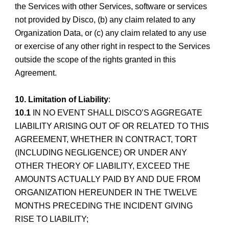
the Services with other Services, software or services
not provided by Disco, (b) any claim related to any
Organization Data, or (c) any claim related to any use
or exercise of any other right in respect to the Services
outside the scope of the rights granted in this
Agreement.
10. Limitation of Liability
:
10.1
IN NO EVENT SHALL DISCO’S AGGREGATE
LIABILITY ARISING OUT OF OR RELATED TO THIS
AGREEMENT, WHETHER IN CONTRACT, TORT
(INCLUDING NEGLIGENCE) OR UNDER ANY
OTHER THEORY OF LIABILITY, EXCEED THE
AMOUNTS ACTUALLY PAID BY AND DUE FROM
ORGANIZATION HEREUNDER IN THE TWELVE
MONTHS PRECEDING THE INCIDENT GIVING
RISE TO LIABILITY;