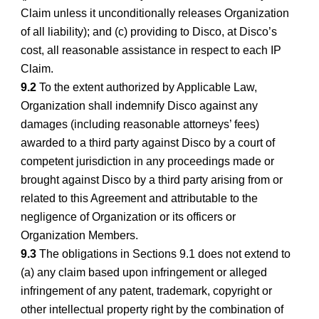
Claim unless it unconditionally releases Organization
of all liability); and (c) providing to Disco, at Disco’s
cost, all reasonable assistance in respect to each IP
Claim.
9.2
To the extent authorized by Applicable Law,
Organization shall indemnify Disco against any
damages (including reasonable attorneys’ fees)
awarded to a third party against Disco by a court of
competent jurisdiction in any proceedings made or
brought against Disco by a third party arising from or
related to this Agreement and attributable to the
negligence of Organization or its officers or
Organization Members.
9.3
The obligations in Sections 9.1 does not extend to
(a) any claim based upon infringement or alleged
infringement of any patent, trademark, copyright or
other intellectual property right by the combination of