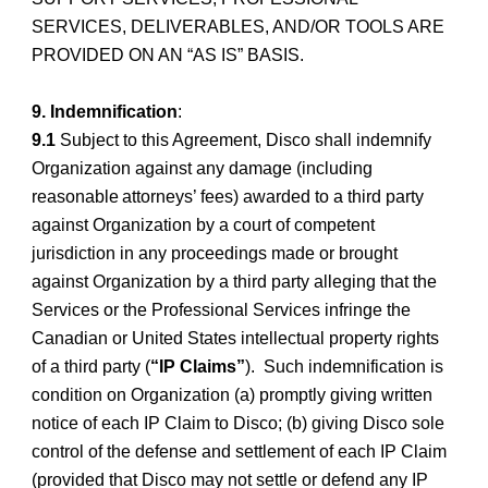
SERVICES, DELIVERABLES, AND/OR TOOLS ARE
PROVIDED ON AN “AS IS” BASIS.
9. Indemnification
:
9.1
Subject to this Agreement, Disco shall indemnify
Organization against any damage (including
reasonable
attorneys’ fees) awarded to a third party
against Organization by a court of competent
jurisdiction in any proceedings made or brought
against Organization by a third party alleging that the
Services or the Professional Services infringe the
Canadian or United States intellectual property rights
of a third party (
“IP Claims”
). Such indemnification is
condition on Organization (a) promptly giving written
notice of each IP Claim to Disco; (b) giving Disco sole
control of the defense and settlement of each IP Claim
(provided that Disco may not settle or defend any IP