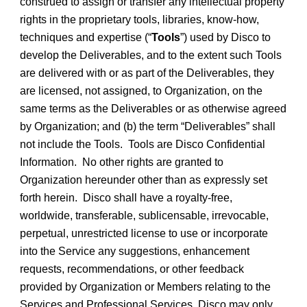
construed to assign or transfer any intellectual property
rights in the proprietary tools, libraries, know-how,
techniques and expertise (“
Tools
”) used by Disco to
develop the Deliverables, and to the extent such Tools
are delivered with or as part of the Deliverables, they
are licensed, not assigned, to Organization, on the
same terms as the Deliverables or as otherwise agreed
by Organization; and (b) the term “Deliverables” shall
not include the Tools. Tools are Disco Confidential
Information. No other rights are granted to
Organization hereunder other than as expressly set
forth herein. Disco shall have a royalty-free,
worldwide, transferable, sublicensable, irrevocable,
perpetual, unrestricted license to use or incorporate
into the Service any suggestions, enhancement
requests, recommendations, or other feedback
provided by Organization or Members relating to the
Services and Professional Services. Disco may only