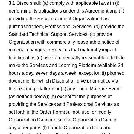
3.1
Disco shall: (a) comply with applicable laws in (i)
performing its obligations under this Agreement and (ii)
providing the Services, and, if Organization has
purchased them, Professional Services; (b) provide the
Standard Technical Support Services; (c) provide
Organization with commercially reasonable notice of
material changes to Services that materially impact
functionality; (d) use commercially reasonable efforts to
make the Services and Learning Platform available 24
hours a day, seven days a week, except for: (i) planned
downtime, for which Disco shall give prior notice via
the Learning Platform or (ii) any Force Majeure Event
(as defined below); (e) except for the purposes of
providing the Services and Professional Services as
set forth in the Order Form(s), not use or modify
Organization Data or disclose Organization Data to
any other party; (f) handle Organization Data and