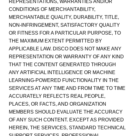
REPRESENTATIONS, WARRANTIES AND/OR
CONDITIONS OF MERCHANTABILITY,
MERCHANTABLE QUALITY, DURABILITY, TITLE,
NON-INFRINGEMENT, SATISFACTORY QUALITY
OR FITNESS FOR A PARTICULAR PURPOSE, TO
THE MAXIMUM EXTENT PERMITTED BY
APPLICABLE LAW. DISCO DOES NOT MAKE ANY
REPRESENTATION OR WARRANTY OF ANY KIND
THAT THE CONTENT GENERATED THROUGH
ANY ARTIFICIAL INTELLIGENCE OR MACHINE
LEARNING-POWERED FUNCTIONALITY IN THE
SERVICES AT ANY TIME AND FROM TIME TO TIME
ACCURATELY REFLECTS REAL PEOPLE,
PLACES, OR FACTS, AND ORGANIZATION
MEMBERS SHOULD EVALUATE THE ACCURACY
OF ANY SUCH CONTENT. EXCEPT AS PROVIDED
HEREIN, THE SERVICES, STANDARD TECHNICAL
SUPPORT SERVICES, PROFESSIONAL