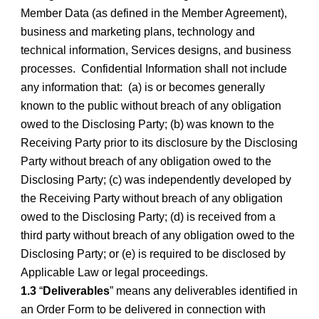
Member Data (as defined in the Member Agreement),
business and marketing plans, technology and
technical information, Services designs, and business
processes. Confidential Information shall not include
any information that: (a) is or becomes generally
known to the public without breach of any obligation
owed to the Disclosing Party; (b) was known to the
Receiving Party prior to its disclosure by the Disclosing
Party without breach of any obligation owed to the
Disclosing Party; (c) was independently developed by
the Receiving Party without breach of any obligation
owed to the Disclosing Party; (d) is received from a
third party without breach of any obligation owed to the
Disclosing Party; or (e) is required to be disclosed by
Applicable Law or legal proceedings.
1.3
“
Deliverables
” means any deliverables identified in
an Order Form to be delivered in connection with