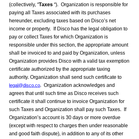
(collectively, “
Taxes
“). Organization is responsible for
paying all Taxes associated with its purchases
hereunder, excluding taxes based on Disco’s net
income or property. If Disco has the legal obligation to
pay or collect Taxes for which Organization is
responsible under this section, the appropriate amount
shall be invoiced to and paid by Organization, unless
Organization provides Disco with a valid tax exemption
certificate authorized by the appropriate taxing
authority. Organization shall send such certificate to
legal@disco.co
Organization acknowledges and
.
agrees that until such time as Disco receives such
certificate it shall continue to invoice Organization for
such Taxes and Organization shall pay such Taxes. If
Organization’s account is 30 days or more overdue
(except with respect to charges then under reasonable
and good faith dispute), in addition to any of its other