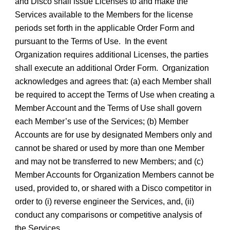
and Disco shall issue Licenses to and make the
Services available to the Members for the license
periods set forth in the applicable Order Form and
pursuant to the Terms of Use. In the event
Organization requires additional Licenses, the parties
shall execute an additional Order Form. Organization
acknowledges and agrees that: (a) each Member shall
be required to accept the Terms of Use when creating a
Member Account and the Terms of Use shall govern
each Member’s use of the Services; (b) Member
Accounts are for use by designated Members only and
cannot be shared or used by more than one Member
and may not be transferred to new Members; and (c)
Member Accounts for Organization Members cannot be
used, provided to, or shared with a Disco competitor in
order to (i) reverse engineer the Services, and, (ii)
conduct any comparisons or competitive analysis of
the Services.