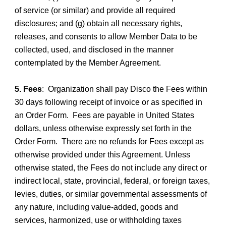
of service (or similar) and provide all required
disclosures; and (g) obtain all necessary rights,
releases, and consents to allow Member Data to be
collected, used, and disclosed in the manner
contemplated by the Member Agreement.
5. Fees
: Organization shall pay Disco the Fees within
30 days following receipt of invoice or as specified in
an Order Form. Fees are payable in United States
dollars, unless otherwise expressly set forth in the
Order Form. There are no refunds for Fees except as
otherwise provided under this Agreement. Unless
otherwise stated, the Fees do not include any direct or
indirect local, state, provincial, federal, or foreign taxes,
levies, duties, or similar governmental assessments of
any nature, including value-added, goods and
services, harmonized, use or withholding taxes