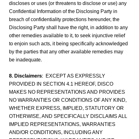
discloses or uses (or threatens to disclose or use) any
Confidential Information of the Disclosing Party in
breach of confidentiality protections hereunder, the
Disclosing Party shall have the right, in addition to any
other remedies available to it, to seek injunctive relief
to enjoin such acts, it being specifically acknowledged
by the parties that any other available remedies may
be inadequate.
8. Disclaimers
: EXCEPT AS EXPRESSLY
PROVIDED IN SECTION 4.1 HEREOF, DISCO
MAKES NO REPRESENTATIONS AND PROVIDES
NO WARRANTIES OR CONDITIONS OF ANY KIND,
WHETHER EXPRESS, IMPLIED, STATUTORY OR
OTHERWISE, AND SPECIFICALLY DISCLAIMS ALL
IMPLIED REPRESENTATIONS, WARRANTIES
AND/OR CONDITIONS, INCLUDING ANY