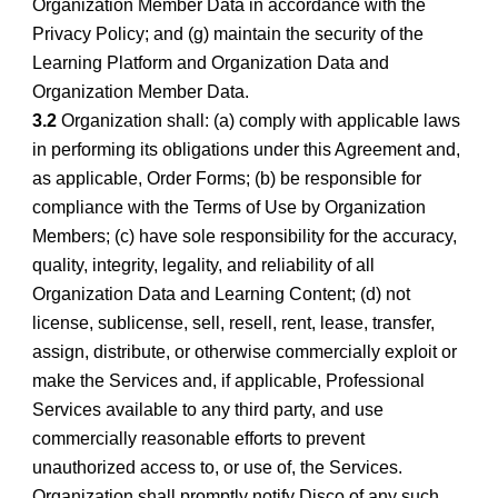
Organization Member Data in accordance with the
Privacy Policy; and (g) maintain the security of the
Learning Platform and Organization Data and
Organization Member Data.
3.2
Organization shall: (a) comply with applicable laws
in performing its obligations under this Agreement and,
as applicable, Order Forms; (b) be responsible for
compliance with the Terms of Use by Organization
Members; (c) have sole responsibility for the accuracy,
quality, integrity, legality, and reliability of all
Organization Data and Learning Content; (d) not
license, sublicense, sell, resell, rent, lease, transfer,
assign, distribute, or otherwise commercially exploit or
make the Services and, if applicable, Professional
Services available to any third party, and use
commercially reasonable efforts to prevent
unauthorized access to, or use of, the Services.
Organization shall promptly notify Disco of any such