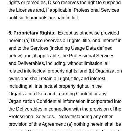
rights or remedies, Disco reserves the right to suspend
the Licenses and, if applicable, Professional Services
until such amounts are paid in full.
6. Proprietary Rights:
Except as otherwise provided
herein: (a) Disco reserves all rights, title, and interest in
and to the Services (including Usage Data defined
below) and, if applicable, the Professional Services
and Deliverables, including, without limitation, all
related intellectual property rights; and (b) Organization
owns and shall retain all right, title, and interest,
including all intellectual property rights, in the
Organization Data and Learning Content or any
Organization Confidential Information incorporated into
the Deliverables in connection with the provision of the
Professional Services. Notwithstanding any other
provision of this Agreement: (a) nothing herein shall be