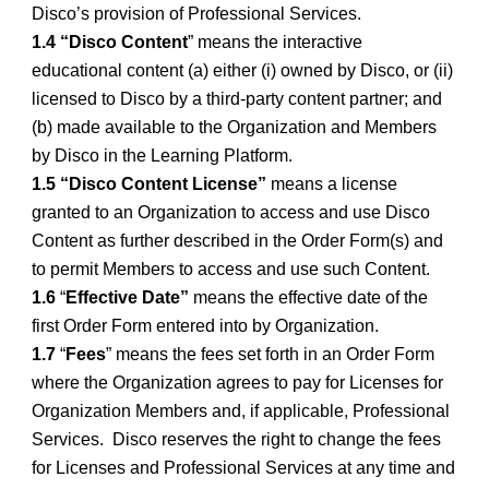
Disco’s provision of Professional Services.
1.4 “Disco Content
” means the interactive
educational content (a) either (i) owned by Disco, or (ii)
licensed to Disco by a third-party content partner; and
(b) made available to the Organization and Members
by Disco in the Learning Platform.
1.5 “Disco Content License”
means a license
granted to an Organization to access and use Disco
Content as further described in the Order Form(s) and
to permit Members to access and use such Content.
1.6
“
Effective Date”
means the effective date of the
first Order Form entered into by Organization.
1.7
“
Fees
” means the fees set forth in an Order Form
where the Organization agrees to pay for Licenses for
Organization Members and, if applicable, Professional
Services. Disco reserves the right to change the fees
for Licenses and Professional Services at any time and