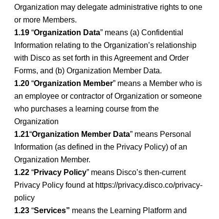
Organization may delegate administrative rights to one
or more Members.
1.19
“
Organization Data
” means (a) Confidential
Information relating to the Organization’s relationship
with Disco as set forth in this Agreement and Order
Forms, and (b) Organization Member Data.
1.20
“
Organization Member
” means a Member who is
an employee or contractor of Organization or someone
who purchases a learning course from the
Organization
1.21
“
Organization Member Data
” means Personal
Information (as defined in the Privacy Policy) of an
Organization Member.
1.22
“
Privacy Policy
” means Disco’s then-current
Privacy Policy found at https://privacy.disco.co/privacy-
policy
1.23
“
Services”
means the Learning Platform and