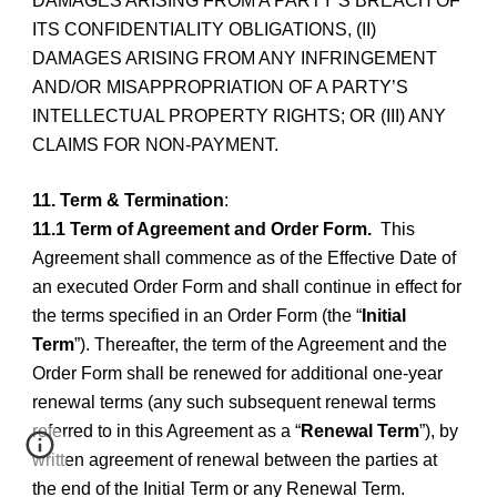
DAMAGES ARISING FROM A PARTY’S BREACH OF
ITS CONFIDENTIALITY OBLIGATIONS, (II)
DAMAGES ARISING FROM ANY INFRINGEMENT
AND/OR MISAPPROPRIATION OF A PARTY’S
INTELLECTUAL PROPERTY RIGHTS; OR (III) ANY
CLAIMS FOR NON-PAYMENT.
11. Term & Termination
:
11.1 Term of Agreement and Order Form.
This
Agreement shall commence as of the Effective Date of
an executed Order Form and shall continue in effect for
the terms specified in an Order Form (the “
Initial
Term
”). Thereafter, the term of the Agreement and the
Order Form shall be renewed for additional one-year
renewal terms (any such subsequent renewal terms
referred to in this Agreement as a “
Renewal Term
”), by
written agreement of renewal between the parties at
the end of the Initial Term or any Renewal Term.