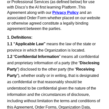
or Professional Services (as defined below) for use
with Disco’s the AI first learning Platform .This
Agreement along with our
Privacy Policy
and an
associated Order Form whether placed on our website
or otherwise agreed constitute a legally binding
agreement between the parties.
1. Definitions:
1.1 “Applicable Law”
means the law of the state or
province in which the Organization is located.
1.2
“
Confidential Information
” means all confidential
and proprietary information of a party (the “
Disclosing
Party
”) disclosed to the other party (the “
Receiving
Party
”), whether orally or in writing, that is designated
as confidential or that reasonably should be
understood to be confidential given the nature of the
information and the circumstances of disclosure,
including without limitation the terms and conditions of
this Agreement, Order Forms, Organization Data,