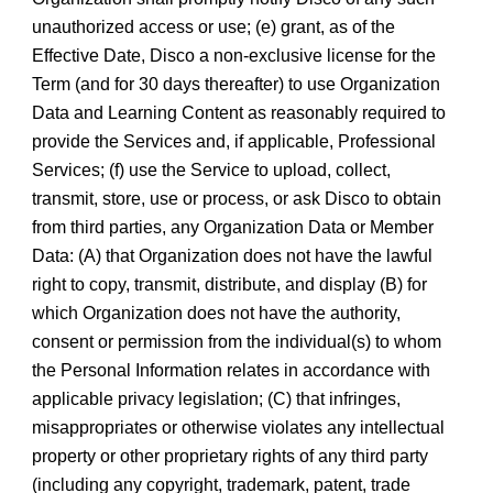
unauthorized access or use; (e) grant, as of the
Effective Date, Disco a non-exclusive license for the
Term (and for 30 days thereafter) to use Organization
Data and Learning Content as reasonably required to
provide the Services and, if applicable, Professional
Services; (f) use the Service to upload, collect,
transmit, store, use or process, or ask Disco to obtain
from third parties, any Organization Data or Member
Data: (A) that Organization does not have the lawful
right to copy, transmit, distribute, and display (B) for
which Organization does not have the authority,
consent or permission from the individual(s) to whom
the Personal Information relates in accordance with
applicable privacy legislation; (C) that infringes,
misappropriates or otherwise violates any intellectual
property or other proprietary rights of any third party
(including any copyright, trademark, patent, trade