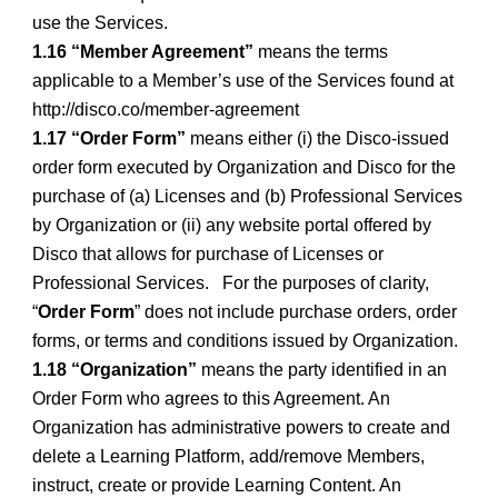
use the Services.
1.16 “Member Agreement”
means the terms
applicable to a Member’s use of the Services found at
http://disco.co/member-agreement
1.17 “Order Form”
means either (i) the Disco-issued
order form executed by Organization and Disco for the
purchase of (a) Licenses and (b) Professional Services
by Organization or (ii) any website portal offered by
Disco that allows for purchase of Licenses or
Professional Services. For the purposes of clarity,
“
Order Form
” does not include purchase orders, order
forms, or terms and conditions issued by Organization.
1.18 “Organization”
means the party identified in an
Order Form who agrees to this Agreement. An
Organization has administrative powers to create and
delete a Learning Platform, add/remove Members,
instruct, create or provide Learning Content. An