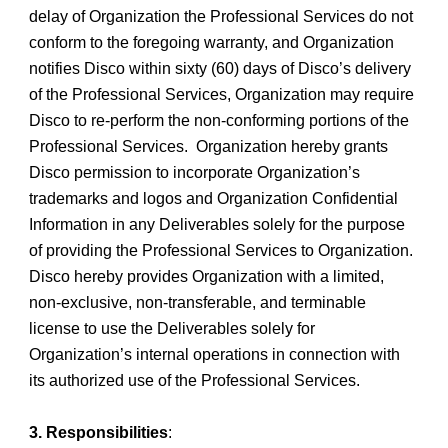
delay of Organization the Professional Services do not
conform to the foregoing warranty, and Organization
notifies Disco within sixty (60) days of Disco’s delivery
of the Professional Services, Organization may require
Disco to re-perform the non-conforming portions of the
Professional Services. Organization hereby grants
Disco permission to incorporate Organization’s
trademarks and logos and Organization Confidential
Information in any Deliverables solely for the purpose
of providing the Professional Services to Organization.
Disco hereby provides Organization with a limited,
non-exclusive, non-transferable, and terminable
license to use the Deliverables solely for
Organization’s internal operations in connection with
its authorized use of the Professional Services.
3. Responsibilities
: