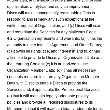
aggregated, anonymized Usage Data solely for system
optimization, analytics, and service improvement.
Disco will make commercially reasonable efforts to
respond to and remedy any such exceptions at the
written request of Organization; and (c) Disco will scan
and remediate the Services for any Malicious Code.
4.2
Organization represents and warrants: (a) it has the
authority to enter into this Agreement and Order Forms;
(b) it owns all rights, title, and interest in and to, or has
a license to provide to Disco, all Organization Data and
the Learning Content; (c) it is authorized to use
Organization Member Data; (d) it has all necessary
consents required to share any Organization Member
Data with Disco to enable Disco to provide the
Services and, if applicable, the Professional Services.
(e) that it will maintain legally-adequate privacy
policies and provide all required disclosures to its
Members; (f) that it will maintain legally-adequate terms