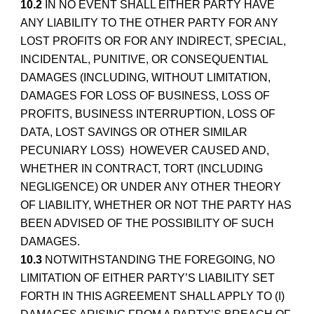
10.2
IN NO EVENT SHALL EITHER PARTY HAVE
ANY LIABILITY TO THE OTHER PARTY FOR ANY
LOST PROFITS OR FOR ANY INDIRECT, SPECIAL,
INCIDENTAL, PUNITIVE, OR CONSEQUENTIAL
DAMAGES (INCLUDING, WITHOUT LIMITATION,
DAMAGES FOR LOSS OF BUSINESS, LOSS OF
PROFITS, BUSINESS INTERRUPTION, LOSS OF
DATA, LOST SAVINGS OR OTHER SIMILAR
PECUNIARY LOSS) HOWEVER CAUSED AND,
WHETHER IN CONTRACT, TORT (INCLUDING
NEGLIGENCE) OR UNDER ANY OTHER THEORY
OF LIABILITY, WHETHER OR NOT THE PARTY HAS
BEEN ADVISED OF THE POSSIBILITY OF SUCH
DAMAGES.
10.3
NOTWITHSTANDING THE FOREGOING, NO
LIMITATION OF EITHER PARTY’S LIABILITY SET
FORTH IN THIS AGREEMENT SHALL APPLY TO (I)