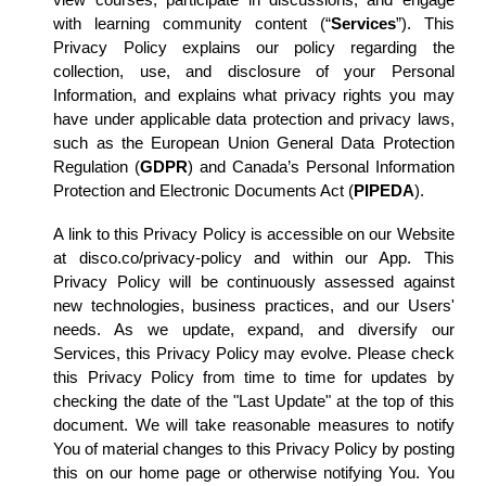
view courses, participate in discussions, and engage
with learning community content (“
Services
”). This
Privacy Policy explains our policy regarding the
collection, use, and disclosure of your Personal
Information, and explains what privacy rights you may
have under applicable data protection and privacy laws,
such as the European Union General Data Protection
Regulation (
GDPR
) and Canada’s Personal Information
Protection and Electronic Documents Act (
PIPEDA
).
A link to this Privacy Policy is accessible on our Website
at disco.co/privacy-policy and within our App. This
Privacy Policy will be continuously assessed against
new technologies, business practices, and our Users'
needs. As we update, expand, and diversify our
Services, this Privacy Policy may evolve. Please check
this Privacy Policy from time to time for updates by
checking the date of the "Last Update" at the top of this
document. We will take reasonable measures to notify
You of material changes to this Privacy Policy by posting
this on our home page or otherwise notifying You. You