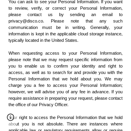
You can ask to see your Personal Information. If you want
to review, verify, or correct your Personal Information,
please contact us by sending an email to
privacy@disco.co. Please note that any such
communication must be in writing. Generally, your
information is kept in the applicable cloud storage instance,
typically located in the United States.
When requesting access to your Personal Information,
please note that we may request specific information from
you to enable us to confirm your identity and right to
access, as well as to search for and provide you with the
Personal Information that we hold about you. We may
charge you a fee to access your Personal Information;
however, we will advise you of any fee in advance. If you
require assistance in preparing your request, please contact
the office of our Privacy Officer.
Your right to access the Personal Information that we hold
about you is not absolute. There are instances where
applicable law or regulatory requirements allow or require