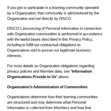
If you join or participate in a learning community operated
by a Organization, that community is administered by the
Organization and not directly by DISCO.
DISCO's processing of Personal Information in connection
with Organization communities is performed in accordance
with the lawful bases described in this Privacy Policy,
including to fulfill our contractual obligations to
Organizations and to pursue our legitimate business
interests.
For more details on Organization obligations regarding
privacy policies and Member data, see “
Information
Organizations Provide to Us
” above.
Organization’s Administration of Communities
Organizations determine how their learning communities
are structured and may determine what Personal
Information is collected from Members and how that