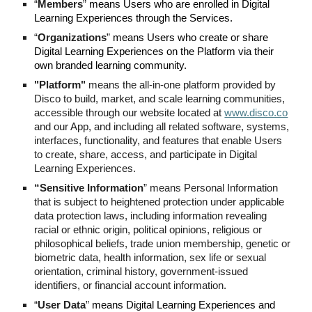
“
Members
”
means Users who are enrolled in Digital
Learning Experiences through the Services.
“
Organizations
”
means Users who create or share
Digital Learning Experiences on the Platform via their
own branded learning community.
"Platform"
means the all-in-one platform provided by
Disco to build, market, and scale learning communities,
accessible through our website located at
www.disco.co
and our App, and including all related software, systems,
interfaces, functionality, and features that enable Users
to create, share, access, and participate in Digital
Learning Experiences.
“Sensitive Information
” means Personal Information
that is subject to heightened protection under applicable
data protection laws, including information revealing
racial or ethnic origin, political opinions, religious or
philosophical beliefs, trade union membership, genetic or
biometric data, health information, sex life or sexual
orientation, criminal history, government-issued
identifiers, or financial account information.
“
User Data
”
means Digital Learning Experiences and