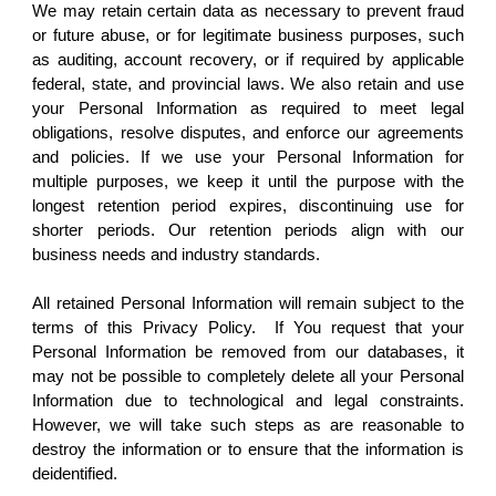
We may retain certain data as necessary to prevent fraud
or future abuse, or for legitimate business purposes, such
as auditing, account recovery, or if required by applicable
federal, state, and provincial laws. We also retain and use
your Personal Information as required to meet legal
obligations, resolve disputes, and enforce our agreements
and policies. If we use your Personal Information for
multiple purposes, we keep it until the purpose with the
longest retention period expires, discontinuing use for
shorter periods. Our retention periods align with our
business needs and industry standards.
All retained Personal Information will remain subject to the
terms of this Privacy Policy. If You request that your
Personal Information be removed from our databases, it
may not be possible to completely delete all your Personal
Information due to technological and legal constraints.
However, we will take such steps as are reasonable to
destroy the information or to ensure that the information is
deidentified.