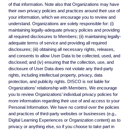
of that information. Note also that Organizations may have
their own privacy policies and practices around their use of
your information, which we encourage you to review and
understand.
Organizations are solely responsible for: (i)
maintaining legally-adequate privacy policies and providing
all required disclosures to Members; (ii) maintaining legally-
adequate terms of service and providing all required
disclosures; (iii) obtaining all necessary rights, releases,
and consents to allow User Data to be collected, used, and
disclosed; and (iv) ensuring that the collection, use, and
disclosure of User Data does not violate any third-party
rights, including intellectual property, privacy, data
protection, and publicity rights. DISCO is not liable for
Organizations’ relationship with Members. We encourage
you to review Organizations’ individual privacy policies for
more information regarding their use of and access to your
Personal Information. We have no control over the policies
and practices of third-party websites or businesses (e.g.,
Digital Learning Experiences or Organization content) as to
privacy or anything else, so if you choose to take part in