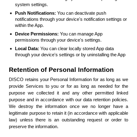
system settings.
Push Notifications:
You can deactivate push
notifications through your device's notification settings or
within the App.
Device Permissions:
You can manage App
permissions through your device's settings.
Local Data:
You can clear locally stored App data
through your device's settings or by uninstalling the App
Retention of Personal Information
DISCO retains your Personal Information for as long as we
provide Services to you or for as long as needed for the
purpose we collected it and any other permitted linked
purpose and in accordance with our data retention policies.
We destroy the information once we no longer have a
legitimate purpose to retain it (in accordance with applicable
law) unless there is an outstanding request or order to
preserve the information.