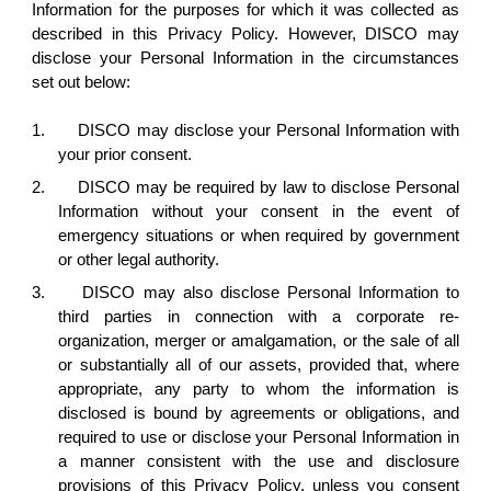
Information for the purposes for which it was collected as
described in this Privacy Policy. However, DISCO may
disclose your Personal Information in the circumstances
set out below:
1.
DISCO may disclose your Personal Information with
your prior consent.
2.
DISCO may be required by law to disclose Personal
Information without your consent in the event of
emergency situations or when required by government
or other legal authority.
3.
DISCO may also disclose Personal Information to
third parties in connection with a corporate re-
organization, merger or amalgamation, or the sale of all
or substantially all of our assets, provided that, where
appropriate, any party to whom the information is
disclosed is bound by agreements or obligations, and
required to use or disclose your Personal Information in
a manner consistent with the use and disclosure
provisions of this Privacy Policy, unless you consent