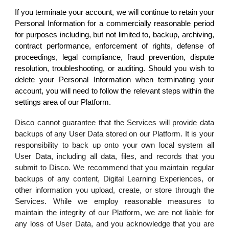
If you terminate your account, we will continue to retain your
Personal Information for a commercially reasonable period
for purposes including, but not limited to, backup, archiving,
contract performance, enforcement of rights, defense of
proceedings, legal compliance, fraud prevention, dispute
resolution, troubleshooting, or auditing. Should you wish to
delete your Personal Information when terminating your
account, you will need to follow the relevant steps within the
settings area of our Platform.
Disco cannot guarantee that the Services will provide data
backups of any User Data stored on our Platform. It is your
responsibility to back up onto your own local system all
User Data, including all data, files, and records that you
submit to Disco. We recommend that you maintain regular
backups of any content, Digital Learning Experiences, or
other information you upload, create, or store through the
Services. While we employ reasonable measures to
maintain the integrity of our Platform, we are not liable for
any loss of User Data, and you acknowledge that you are