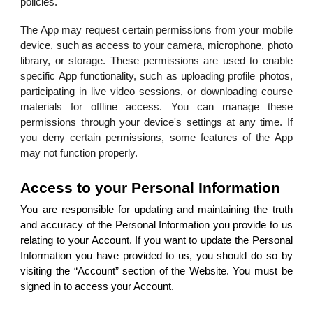
policies.
The App may request certain permissions from your mobile
device, such as access to your camera, microphone, photo
library, or storage. These permissions are used to enable
specific App functionality, such as uploading profile photos,
participating in live video sessions, or downloading course
materials for offline access. You can manage these
permissions through your device's settings at any time. If
you deny certain permissions, some features of the App
may not function properly.
Access to your Personal Information
You are responsible for updating and maintaining the truth
and accuracy of the Personal Information you provide to us
relating to your Account. If you want to update the Personal
Information you have provided to us, you should do so by
visiting the “Account” section of the Website. You must be
signed in to access your Account.