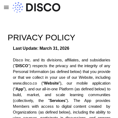
Skip to main content
Skip to navigation
PRIVACY POLICY
Last Update: March 31, 2026
Disco Inc. and its divisions, affiliates, and subsidiaries
("
DISCO
") respects the privacy and the integrity of any
Personal Information (as defined below) that you provide
or that we collect in your use of our Website, including
www.disco.co (“
Website
”), our mobile application
(“
App
”), and our all-in-one Platform (as defined below) to
build, market, and scale learning communities
(collectively, the "
Services
"). The App provides
Members with access to digital content created by
Organizations (as defined below), including the ability to