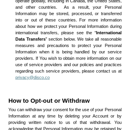
operate globally, including in Canada, the United States,
and other countries. As a result, your Personal
Information may be stored, processed, or transferred
into or out of these countries. For more information
about how we protect your Personal Information during
international transfers, please see the “
International
Data Transfers
” section below. We take all reasonable
measures and precautions to protect your Personal
Information when it is being handled by our service
providers. If You wish to obtain more information on our
use of service providers and our policies and practices
regarding such service providers, please contact us at
privacy@disco.co
How to Opt-out or Withdraw
You can withdraw your consent for the use of your Personal
Information at any time by deleting your Account or by
providing written notice to us of that withdrawal. You
acknowledge that Personal Information may be retained by