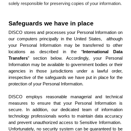
solely responsible for preserving copies of your information.
Safeguards we have in place
DISCO stores and processes your Personal Information on
our computers principally in the United States, although
your Personal Information may be transferred to other
locations as described in the “
International Data
Transfers
” section below. Accordingly, your Personal
Information may be available to government bodies or their
agencies in those jurisdictions under a lawful order,
irrespective of the safeguards we have put in place for the
protection of your Personal Information.
DISCO employs reasonable managerial and technical
measures to ensure that your Personal Information is
secure. In addition, our dedicated team of information
technology professionals works to maintain data accuracy
and prevent unauthorized access to Sensitive Information.
Unfortunately, no security system can be guaranteed to be