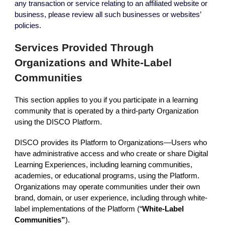
any transaction or service relating to an affiliated website or
business, please review all such businesses or websites’
policies.
Services Provided Through
Organizations and White-Label
Communities
This section applies to you if you participate in a learning
community that is operated by a third-party Organization
using the DISCO Platform.
DISCO provides its Platform to Organizations—Users who
have administrative access and who create or share Digital
Learning Experiences, including learning communities,
academies, or educational programs, using the Platform.
Organizations may operate communities under their own
brand, domain, or user experience, including through white-
label implementations of the Platform (“
White-Label
Communities”
).