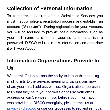
Collection of Personal Information
To use certain features of our Website or Services you
must first complete a registration process and establish an
account (“
Account
”). During registration for your Account,
you will be required to provide basic information such as
your full name and email address and establish a
password. DISCO will retain this information and associate
it with your Account.
Information Organizations Provide to
Us
We permit Organizations the ability to import their existing
mailing lists to the Service, meaning Organizations may
share your email address with us. Organizations represent
to us that they have your permission to use your email
address on our Services. If you believe your information
was provided to DISCO wrongfully, please email us at
privacy@disco.co
or use our processes to request removal