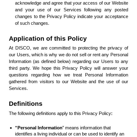
acknowledge and agree that your access of our Website
and your use of our Services following any posted
changes to the Privacy Policy indicate your acceptance
of such changes.
Application of this Policy
At DISCO, we are committed to protecting the privacy of
our Users, which is why we do not sell or rent any Personal
Information (as defined below) regarding our Users to any
third party. We hope this Privacy Policy will answer your
questions regarding how we treat Personal Information
gathered from visitors to our Website and the use of our
Services.
Definitions
The following definitions apply to this Privacy Policy
:
“Personal Information
” means information that
identifies a living individual or can be used to identify an