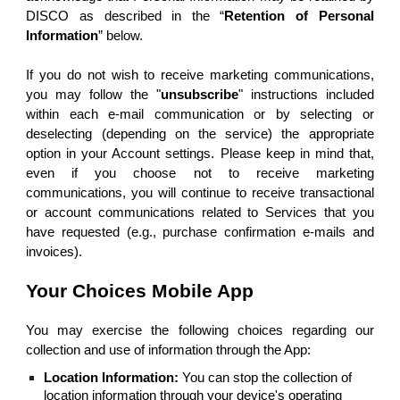
DISCO as described in the “
Retention of Personal
Information
” below.
If you do not wish to receive marketing communications,
you may follow the "
unsubscribe
" instructions included
within each e-mail communication or by selecting or
deselecting (depending on the service) the appropriate
option in your Account settings. Please keep in mind that,
even if you choose not to receive marketing
communications, you will continue to receive transactional
or account communications related to Services that you
have requested (e.g., purchase confirmation e-mails and
invoices).
Your Choices Mobile App
You may exercise the following choices regarding our
collection and use of information through the App:
Location Information:
You can stop the collection of
location information through your device's operating