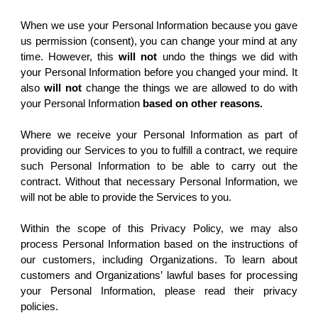
When we use your Personal Information because you gave
us permission (consent), you can change your mind at any
time. However, this
will not
undo the things we did with
your Personal Information before you changed your mind. It
also
will not
change the things we are allowed to do with
your Personal Information
based on other reasons.
Where we receive your Personal Information as part of
providing our Services to you to fulfill a contract, we require
such Personal Information to be able to carry out the
contract. Without that necessary Personal Information, we
will not be able to provide the Services to you.
Within the scope of this Privacy Policy, we may also
process Personal Information based on the instructions of
our customers, including Organizations. To learn about
customers and Organizations’ lawful bases for processing
your Personal Information, please read their privacy
policies.