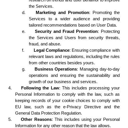
the Services.
d.
Marketing and Promotion
: Promoting the
Services to a wider audience and providing
tailored recommendations based on User Data.
e.
Security and Fraud Prevention
: Protecting
the Services and Users from security threats,
fraud, and abuse.
f.
Legal Compliance
: Ensuring compliance with
relevant laws and regulations, including the rules
from other countries besides yours.
g.
Business Operations
: Managing day-to-day
operations and ensuring the sustainability and
growth of our business and services.
4.
Following the Law
: This includes processing your
Personal Information to comply with the law, such as
keeping records of your cookie choices to comply with
EU law, such as the e-Privacy Directive and the
General Data Protection Regulation.
5.
Other Reasons
: This includes using your Personal
Information for any other reason that the law allows.