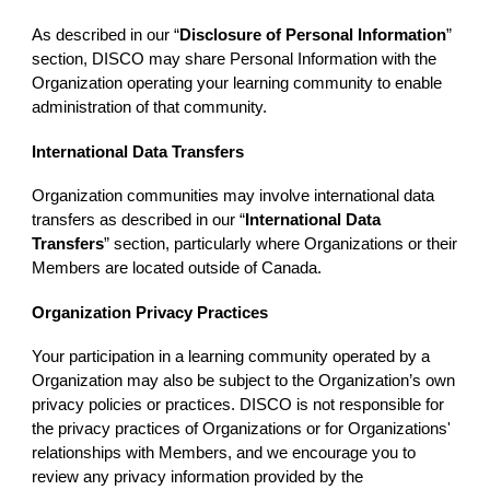
As described in our “
Disclosure of Personal Information
”
section, DISCO may share Personal Information with the
Organization operating your learning community to enable
administration of that community.
International Data Transfers
Organization communities may involve international data
transfers as described in our “
International Data
Transfers
” section, particularly where Organizations or their
Members are located outside of Canada.
Organization Privacy Practices
Your participation in a learning community operated by a
Organization may also be subject to the Organization’s own
privacy policies or practices. DISCO is not responsible for
the privacy practices of Organizations or for Organizations'
relationships with Members, and we encourage you to
review any privacy information provided by the