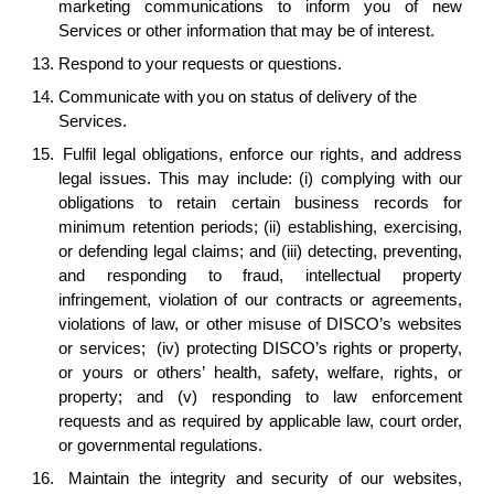
marketing communications to inform you of new
Services or other information that may be of interest.
13.
Respond to your requests or questions.
14.
Communicate with you on status of delivery of the
Services.
15.
Fulfil legal obligations, enforce our rights, and address
legal issues. This may include: (i) complying with our
obligations to retain certain business records for
minimum retention periods; (ii) establishing, exercising,
or defending legal claims; and (iii) detecting, preventing,
and responding to fraud, intellectual property
infringement, violation of our contracts or agreements,
violations of law, or other misuse of DISCO’s websites
or services; (iv) protecting DISCO’s rights or property,
or yours or others’ health, safety, welfare, rights, or
property; and (v) responding to law enforcement
requests and as required by applicable law, court order,
or governmental regulations.
16.
Maintain the integrity and security of our websites,