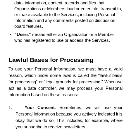
data, information, content, records and files that
Organizations or Members load or enter into, transmit to,
or make available to the Services, including Personal
Information and any comments posted on discussion
board features.
“Users”
means either an Organization or a Member
who has registered to use or access the Services.
Lawful Bases for Processing
To use your Personal Information, we must have a valid
reason, which under some laws is called the “lawful basis
for processing” or “legal grounds for processing.” When we
act as a data controller, we may process your Personal
Information based on these reasons:
1.
Your Consent
: Sometimes, we will use your
Personal Information because you actively indicated it is
okay that we do so. This includes, for example, where
you subscribe to receive newsletters.