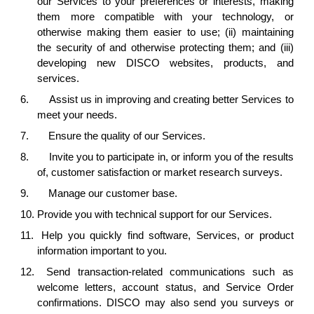
our Services to your preferences or interests, making
them more compatible with your technology, or
otherwise making them easier to use; (ii) maintaining
the security of and otherwise protecting them; and (iii)
developing new DISCO websites, products, and
services.
6.
Assist us in improving and creating better Services to
meet your needs.
7.
Ensure the quality of our Services.
8.
Invite you to participate in, or inform you of the results
of, customer satisfaction or market research surveys.
9.
Manage our customer base.
10.
Provide you with technical support for our Services.
11.
Help you quickly find software, Services, or product
information important to you.
12.
Send transaction-related communications such as
welcome letters, account status, and Service Order
confirmations. DISCO may also send you surveys or