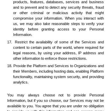
products, features, databases, services and business
and to prevent and to detect any security threats, fraud
or other criminal or malicious activity that might
compromise your information. When you interact with
us, we may also take reasonable steps to verify your
identity before granting access to your Personal
Information.
17.
Restrict the availability of some of the Services and
content to certain parts of the world, where required for
legal reasons, by using your address, IP address and
other information to enforce those restrictions.
18. Provide the Platform and Services to Organizations and
their Members, including hosting data, enabling Platform
functionality, maintaining system security, and providing
analytics.
You may always choose not to provide Personal
Information, but if you so choose, our Services may not be
available to you. You agree that you are under no obligation