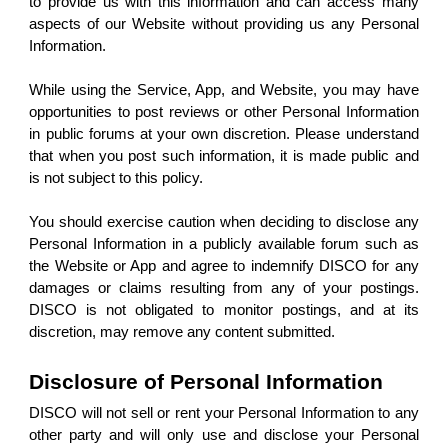
to provide us with this information and can access many
aspects of our Website without providing us any Personal
Information.
While using the Service, App, and Website, you may have
opportunities to post reviews or other Personal Information
in public forums at your own discretion. Please understand
that when you post such information, it is made public and
is not subject to this policy.
You should exercise caution when deciding to disclose any
Personal Information in a publicly available forum such as
the Website or App and agree to indemnify DISCO for any
damages or claims resulting from any of your postings.
DISCO is not obligated to monitor postings, and at its
discretion, may remove any content submitted.
Disclosure of Personal Information
DISCO will not sell or rent your Personal Information to any
other party and will only use and disclose your Personal