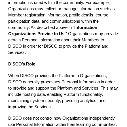
information is used within the community. For example,
Organizations may collect or manage information such as
Member registration information, profile details, course
participation data, and communications within the
community. As described above in “
Information
Organizations Provide to Us
,” Organizations may provide
certain Personal Information about their Members to
DISCO in order for DISCO to provide the Platform and
Services.
DISCO’s Role
When DISCO provides the Platform to Organizations,
DISCO generally processes Personal Information in order
to provide and support the Platform and Services. This may
include hosting data, enabling Platform functionality,
maintaining system security, providing analytics, and
improving the Services.
DISCO does not control how Organizations independently
use Personal Information within their learning communities.