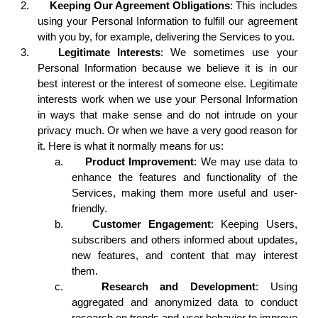
2.
Keeping Our Agreement Obligations
: This includes
using your Personal Information to fulfill our agreement
with you by, for example, delivering the Services to you.
3.
Legitimate Interests
: We sometimes use your
Personal Information because we believe it is in our
best interest or the interest of someone else. Legitimate
interests work when we use your Personal Information
in ways that make sense and do not intrude on your
privacy much. Or when we have a very good reason for
it. Here is what it normally means for us:
a.
Product Improvement
: We may use data to
enhance the features and functionality of the
Services, making them more useful and user-
friendly.
b.
Customer Engagement
: Keeping Users,
subscribers and others informed about updates,
new features, and content that may interest
them.
c.
Research and Development
: Using
aggregated and anonymized data to conduct
research on trends and user behavior to improve