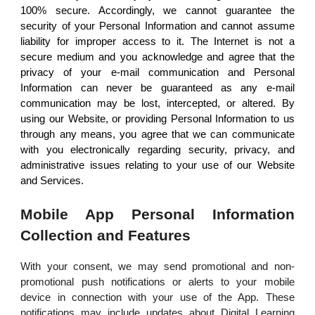
100% secure. Accordingly, we cannot guarantee the
security of your Personal Information and cannot assume
liability for improper access to it. The Internet is not a
secure medium and you acknowledge and agree that the
privacy of your e-mail communication and Personal
Information can never be guaranteed as any e-mail
communication may be lost, intercepted, or altered. By
using our Website, or providing Personal Information to us
through any means, you agree that we can communicate
with you electronically regarding security, privacy, and
administrative issues relating to your use of our Website
and Services.
Mobile App Personal Information
Collection and Features
With your consent, we may send promotional and non-
promotional push notifications or alerts to your mobile
device in connection with your use of the App. These
notifications may include updates about Digital Learning