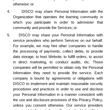
otherwise; or
4.
DISCO may share Personal Information with the
Organization that operates the learning community in
which you participate in order to administer that
community and provide the Services; or
5.
DISCO may share your Personal Information with
service providers who perform Services on our behalf.
For example, we may hire other companies to handle
the processing of payments, collect debts, to provide
data storage, to host Website, to fulfill orders, to assist
in direct marketing, to conduct audits, etc. Those
companies will be permitted to obtain only the Personal
Information they need to provide the service. Each
company is bound by agreements or obligations with
DISCO to implement and maintain reasonable security
procedures and practices in order to use and disclose
your Personal Information in a manner consistent with
the use and disclosure provisions of this Privacy Policy,
unless you consent otherwise. Our service providers