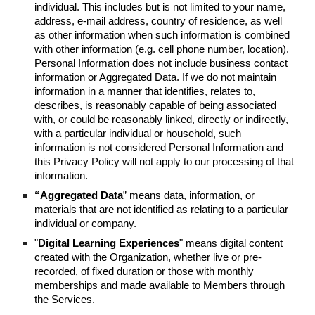
individual. This includes but is not limited to your name,
address, e-mail address, country of residence, as well
as other information when such information is combined
with other information (e.g. cell phone number, location).
Personal Information does not include business contact
information or Aggregated Data. If we do not maintain
information in a manner that identifies, relates to,
describes, is reasonably capable of being associated
with, or could be reasonably linked, directly or indirectly,
with a particular individual or household, such
information is not considered Personal Information and
this Privacy Policy will not apply to our processing of that
information.
“Aggregated Data
” means data, information, or
materials that are not identified as relating to a particular
individual or company.
"
Digital Learning Experiences
" means digital content
created with the Organization, whether live or pre-
recorded, of fixed duration or those with monthly
memberships and made available to Members through
the Services.