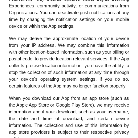
Experiences, community activity, or communications from
Organizations. You can deactivate push notifications at any
time by changing the notification settings on your mobile
device or within the App settings.
We may derive the approximate location of your device
from your IP address. We may combine this information
with other location-based information, such as your billing or
postal code, to provide location-relevant services. If the App
collects precise location information, you have the ability to
stop the collection of such information at any time through
your device's operating system settings. If you do so,
certain features of the App may no longer function properly.
When you download our App from an app store (such as
the Apple App Store or Google Play Store), we may receive
information about your download, such as your username,
the date and time of download, and certain device
information. The collection and use of this information by
app store providers is subject to their respective privacy