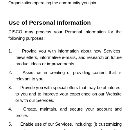
Organization operating the community you join.
Use of Personal Information
DISCO may process your Personal Information for the
following purposes:
1.
Provide you with information about new Services,
newsletters, informative e-mails, and research on future
product ideas or improvements.
2.
Assist us in creating or providing content that is
relevant to you.
3.
Provide you with special offers that may be of interest
to you and to improve your experience on our Website
or with our Services.
4.
Create, maintain, and secure your account and
profile.
5.
Enable use of our Services, including: (i) customizing